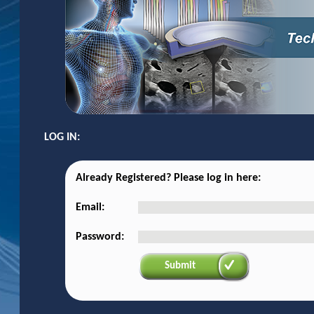
LOG IN:
Already Registered? Please log in here:
Email:
Password:
Submit