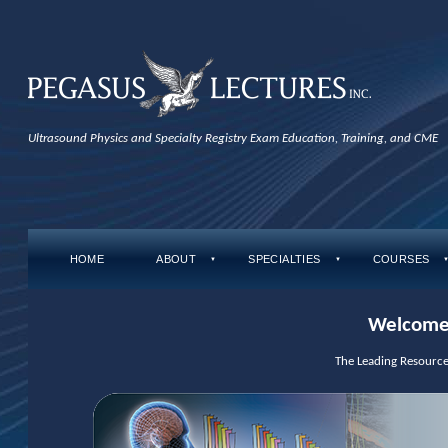
Ultrasound Physics and Specialty Registry Exam Education, Training, and CME
HOME
ABOUT
SPECIALTIES
COURSES
▼
▼
Welcome 
The Leading Resource