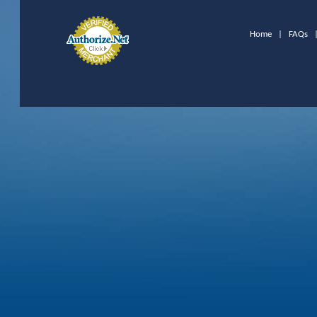
Home
|
FAQs