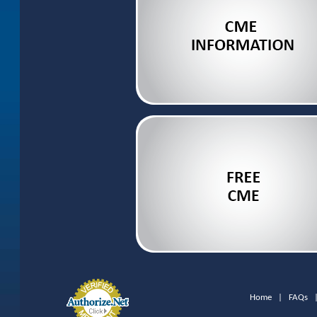
Home
|
FAQs