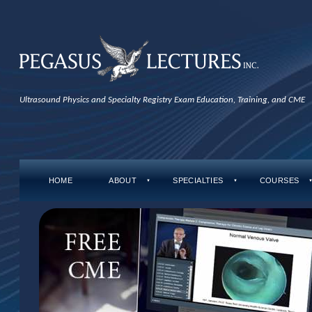
Ultrasound Physics and Specialty Registry Exam Education, Training, and CME
HOME
ABOUT
SPECIALTIES
COURSES
▼
▼