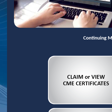
Continuing M